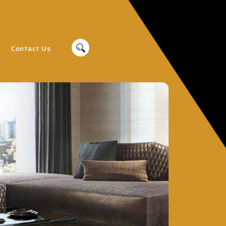
Contact Us