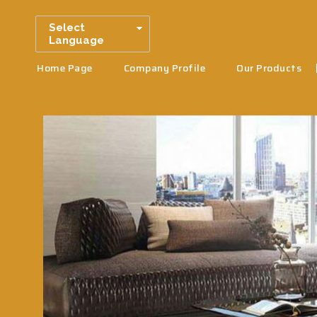
Select
Language
Home Page
Company Profile
Our Products