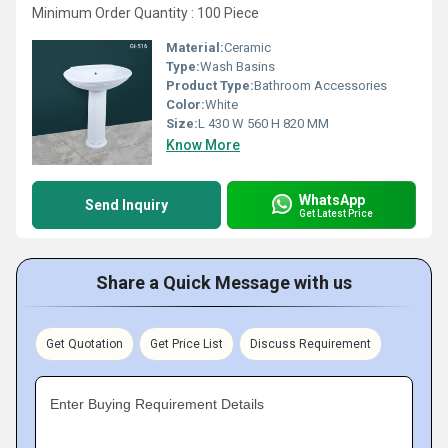
Minimum Order Quantity : 100 Piece
Material:
Ceramic
Type:
Wash Basins
Product Type:
Bathroom Accessories
Color:
White
Size:
L 430 W 560 H 820 MM
Know More
WhatsApp
Send Inquiry
Get Latest Price
Share a Quick Message with us
Get Quotation
Get Price List
Discuss Requirement
Enter Buying Requirement Details