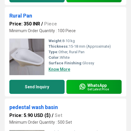
Rural Pan
Price: 350 INR
/
Piece
Minimum Order Quantity : 100 Piece
Weight:
8-10 kg
Thickness:
15-18 mm (Approximate)
Type:
Other, Rural Pan
Color:
White
Surface Finishing:
Glossy
Know More
WhatsApp
Send Inquiry
Get Latest Price
pedestal wash basin
Price: 5.90 USD ($)
/
Set
Minimum Order Quantity : 500 Set