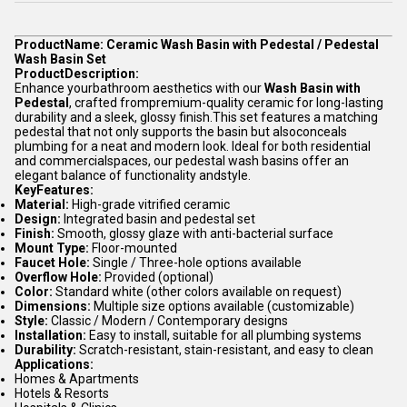
ProductName: Ceramic Wash Basin with Pedestal / Pedestal
Wash Basin Set
ProductDescription:
Enhance yourbathroom aesthetics with our
Wash Basin with
Pedestal
, crafted frompremium-quality ceramic for long-lasting
durability and a sleek, glossy finish.This set features a matching
pedestal that not only supports the basin but alsoconceals
plumbing for a neat and modern look. Ideal for both residential
and commercialspaces, our pedestal wash basins offer an
elegant balance of functionality andstyle.
KeyFeatures:
Material:
High-grade vitrified ceramic
Design:
Integrated basin and pedestal set
Finish:
Smooth, glossy glaze with anti-bacterial surface
Mount Type:
Floor-mounted
Faucet Hole:
Single / Three-hole options available
Overflow Hole:
Provided (optional)
Color:
Standard white (other colors available on request)
Dimensions:
Multiple size options available (customizable)
Style:
Classic / Modern / Contemporary designs
Installation:
Easy to install, suitable for all plumbing systems
Durability:
Scratch-resistant, stain-resistant, and easy to clean
Applications:
Homes & Apartments
Hotels & Resorts