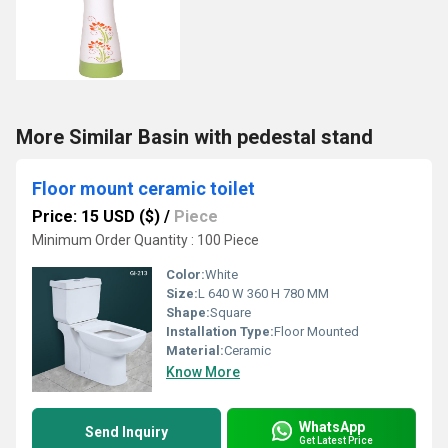
More Similar Basin with pedestal stand
Floor mount ceramic toilet
Price: 15 USD ($)
/
Piece
Minimum Order Quantity : 100 Piece
Color:
White
Size:
L 640 W 360 H 780 MM
Shape:
Square
Installation Type:
Floor Mounted
Material:
Ceramic
Know More
WhatsApp
Send Inquiry
Get Latest Price