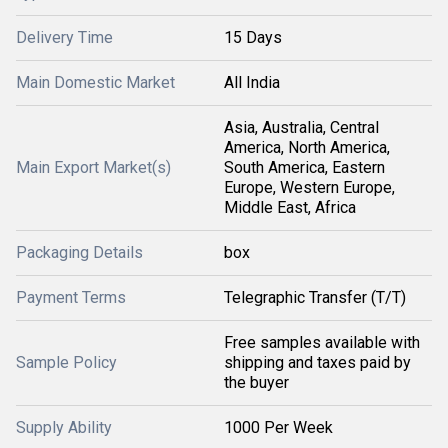
Delivery Time
15 Days
Main Domestic Market
All India
Asia, Australia, Central
America, North America,
Main Export Market(s)
South America, Eastern
Europe, Western Europe,
Middle East, Africa
Packaging Details
box
Payment Terms
Telegraphic Transfer (T/T)
Free samples available with
Sample Policy
shipping and taxes paid by
the buyer
Supply Ability
1000 Per Week