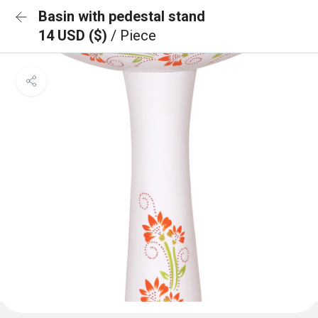
Basin with pedestal stand
14 USD ($)
/ Piece