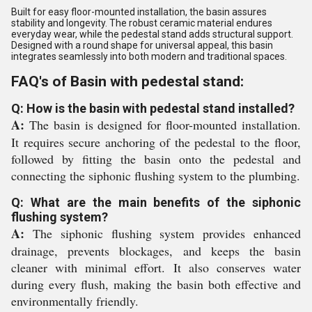
Built for easy floor-mounted installation, the basin assures
stability and longevity. The robust ceramic material endures
everyday wear, while the pedestal stand adds structural support.
Designed with a round shape for universal appeal, this basin
integrates seamlessly into both modern and traditional spaces.
FAQ's of Basin with pedestal stand:
Q: How is the basin with pedestal stand installed?
A:
The basin is designed for floor-mounted installation.
It requires secure anchoring of the pedestal to the floor,
followed by fitting the basin onto the pedestal and
connecting the siphonic flushing system to the plumbing.
Q: What are the main benefits of the siphonic
flushing system?
A:
The siphonic flushing system provides enhanced
drainage, prevents blockages, and keeps the basin
cleaner with minimal effort. It also conserves water
during every flush, making the basin both effective and
environmentally friendly.