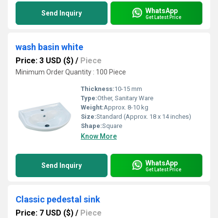
WhatsApp
Send Inquiry
Get Latest Price
wash basin white
Price: 3 USD ($)
/
Piece
Minimum Order Quantity : 100 Piece
Thickness:
10-15 mm
Type:
Other, Sanitary Ware
Weight:
Approx. 8-10 kg
Size:
Standard (Approx. 18 x 14 inches)
Shape:
Square
Know More
WhatsApp
Send Inquiry
Get Latest Price
Classic pedestal sink
Price: 7 USD ($)
/
Piece