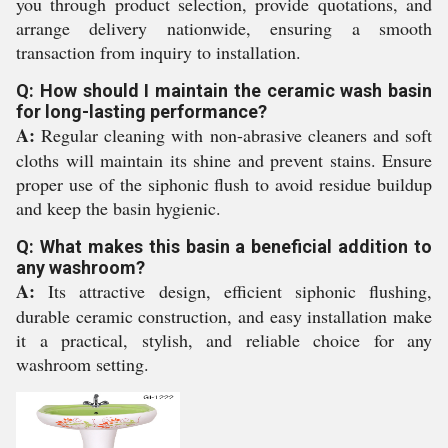
you through product selection, provide quotations, and
arrange delivery nationwide, ensuring a smooth
transaction from inquiry to installation.
Q: How should I maintain the ceramic wash basin
for long-lasting performance?
A:
Regular cleaning with non-abrasive cleaners and soft
cloths will maintain its shine and prevent stains. Ensure
proper use of the siphonic flush to avoid residue buildup
and keep the basin hygienic.
Q: What makes this basin a beneficial addition to
any washroom?
A:
Its attractive design, efficient siphonic flushing,
durable ceramic construction, and easy installation make
it a practical, stylish, and reliable choice for any
washroom setting.