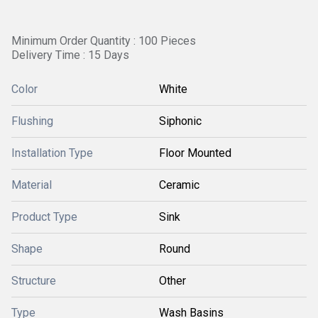
Minimum Order Quantity : 100 Pieces
Delivery Time : 15 Days
Color
White
Flushing
Siphonic
Installation Type
Floor Mounted
Material
Ceramic
Product Type
Sink
Shape
Round
Structure
Other
Type
Wash Basins