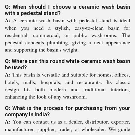
Q: When should I choose a ceramic wash basin
with a pedestal stand?
A:
A ceramic wash basin with pedestal stand is ideal
when you need a stylish, easy-to-clean basin for
residential, commercial, or public washrooms. The
pedestal conceals plumbing, giving a neat appearance
and supporting the basin's weight.
Q: Where can this round white ceramic wash basin
be used?
A:
This basin is versatile and suitable for homes, offices,
hotels, malls, hospitals, and restaurants. Its classic
design fits both modern and traditional interiors,
enhancing the look of any washroom.
Q: What is the process for purchasing from your
company in India?
A:
You can contact us as a dealer, distributor, exporter,
manufacturer, supplier, trader, or wholesaler. We guide