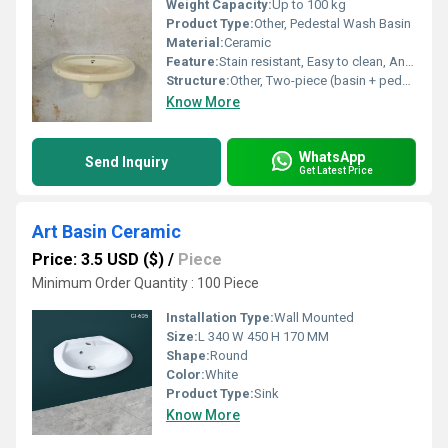
Weight Capacity:
Up to 100 kg
Product Type:
Other, Pedestal Wash Basin
Material:
Ceramic
Feature:
Stain resistant, Easy to clean, Anti-bacterial surface
Structure:
Other, Two-piece (basin + pedestal)
Know More
WhatsApp
Send Inquiry
Get Latest Price
Art Basin Ceramic
Price: 3.5 USD ($)
/
Piece
Minimum Order Quantity : 100 Piece
Installation Type:
Wall Mounted
Size:
L 340 W 450 H 170 MM
Shape:
Round
Color:
White
Product Type:
Sink
Know More