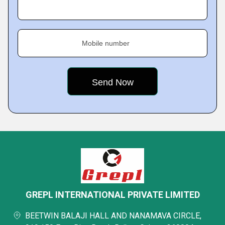
Mobile number
GREPL INTERNATIONAL PRIVATE LIMITED
BEETWIN BALAJI HALL AND NANAMAVA CIRCLE,