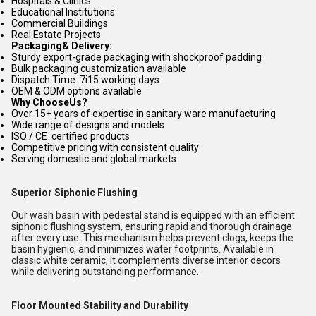
Hospitals & Clinics
Educational Institutions
Commercial Buildings
Real Estate Projects
Packaging& Delivery:
Sturdy export-grade packaging with shockproof padding
Bulk packaging customization available
Dispatch Time: 7i15 working days
OEM & ODM options available
Why ChooseUs?
Over 15+ years of expertise in sanitary ware manufacturing
Wide range of designs and models
ISO / CE certified products
Competitive pricing with consistent quality
Serving domestic and global markets
Superior Siphonic Flushing
Our wash basin with pedestal stand is equipped with an efficient
siphonic flushing system, ensuring rapid and thorough drainage
after every use. This mechanism helps prevent clogs, keeps the
basin hygienic, and minimizes water footprints. Available in
classic white ceramic, it complements diverse interior decors
while delivering outstanding performance.
Floor Mounted Stability and Durability