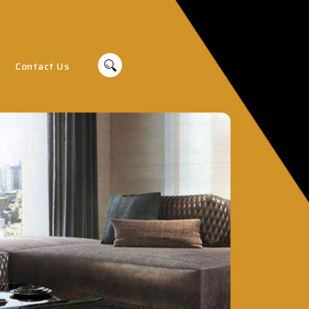
Contact Us