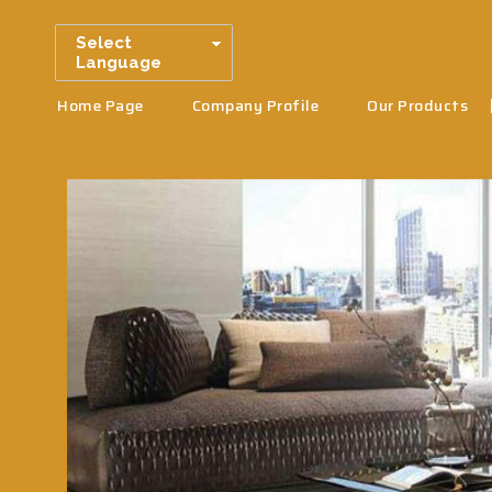
Select
Language
Home Page
Company Profile
Our Products