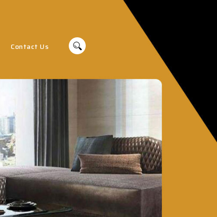
Contact Us