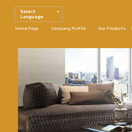
Select
Language
Home Page
Company Profile
Our Products