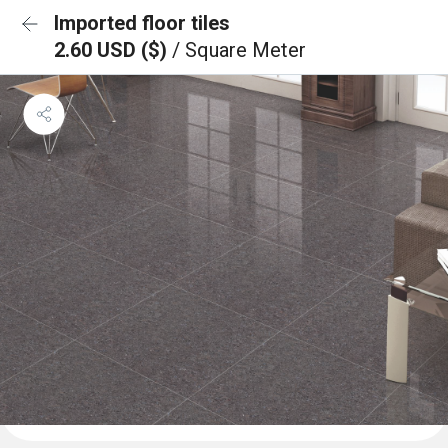
Imported floor tiles
2.60 USD ($)
/ Square Meter