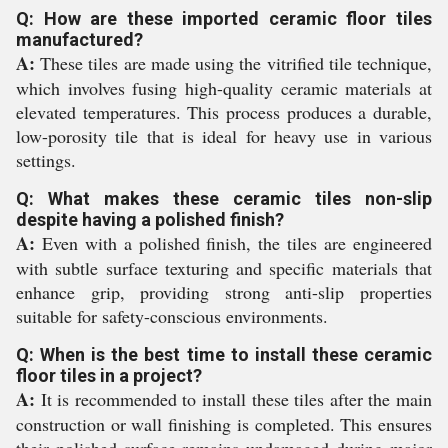
Q: How are these imported ceramic floor tiles
manufactured?
A:
These tiles are made using the vitrified tile technique,
which involves fusing high-quality ceramic materials at
elevated temperatures. This process produces a durable,
low-porosity tile that is ideal for heavy use in various
settings.
Q: What makes these ceramic tiles non-slip
despite having a polished finish?
A:
Even with a polished finish, the tiles are engineered
with subtle surface texturing and specific materials that
enhance grip, providing strong anti-slip properties
suitable for safety-conscious environments.
Q: When is the best time to install these ceramic
floor tiles in a project?
A:
It is recommended to install these tiles after the main
construction or wall finishing is completed. This ensures