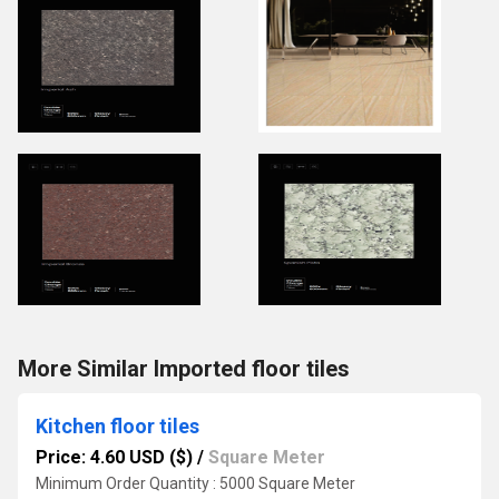
More Similar Imported floor tiles
Kitchen floor tiles
Price: 4.60 USD ($)
/
Square Meter
Minimum Order Quantity : 5000 Square Meter