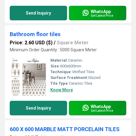
WhatsApp
Send Inquiry
Get Latest Price
Bathroom floor tiles
Price: 2.60 USD ($)
/
Square Meter
Minimum Order Quantity : 5000 Square Meter
Material:
Ceramic
Size:
600x600mm
Technique:
Vitrified Tiles
Surface Treatment:
Glazed
Tile Type:
Ceramic Tiles
Know More
WhatsApp
Send Inquiry
Get Latest Price
600 X 600 MARBLE MATT PORCELAIN TILES