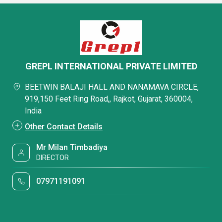
GREPL INTERNATIONAL PRIVATE LIMITED
BEETWIN BALAJI HALL AND NANAMAVA CIRCLE,
919,150 Feet Ring Road,, Rajkot, Gujarat, 360004,
India
Other Contact Details
Mr Milan Timbadiya
DIRECTOR
07971191091