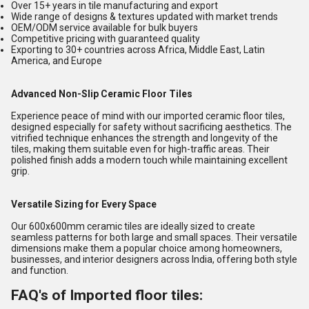
Over 15+ years in tile manufacturing and export
Wide range of designs & textures updated with market trends
OEM/ODM service available for bulk buyers
Competitive pricing with guaranteed quality
Exporting to 30+ countries across Africa, Middle East, Latin
America, and Europe
Advanced Non-Slip Ceramic Floor Tiles
Experience peace of mind with our imported ceramic floor tiles,
designed especially for safety without sacrificing aesthetics. The
vitrified technique enhances the strength and longevity of the
tiles, making them suitable even for high-traffic areas. Their
polished finish adds a modern touch while maintaining excellent
grip.
Versatile Sizing for Every Space
Our 600x600mm ceramic tiles are ideally sized to create
seamless patterns for both large and small spaces. Their versatile
dimensions make them a popular choice among homeowners,
businesses, and interior designers across India, offering both style
and function.
FAQ's of Imported floor tiles: