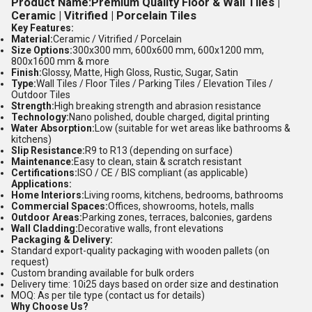
Product Name:
Premium Quality Floor & Wall Tiles |
Ceramic | Vitrified | Porcelain Tiles
Key Features:
Material:
Ceramic / Vitrified / Porcelain
Size Options:
300x300 mm, 600x600 mm, 600x1200 mm,
800x1600 mm & more
Finish:
Glossy, Matte, High Gloss, Rustic, Sugar, Satin
Type:
Wall Tiles / Floor Tiles / Parking Tiles / Elevation Tiles /
Outdoor Tiles
Strength:
High breaking strength and abrasion resistance
Technology:
Nano polished, double charged, digital printing
Water Absorption:
Low (suitable for wet areas like bathrooms &
kitchens)
Slip Resistance:
R9 to R13 (depending on surface)
Maintenance:
Easy to clean, stain & scratch resistant
Certifications:
ISO / CE / BIS compliant (as applicable)
Applications:
Home Interiors:
Living rooms, kitchens, bedrooms, bathrooms
Commercial Spaces:
Offices, showrooms, hotels, malls
Outdoor Areas:
Parking zones, terraces, balconies, gardens
Wall Cladding:
Decorative walls, front elevations
Packaging & Delivery:
Standard export-quality packaging with wooden pallets (on
request)
Custom branding available for bulk orders
Delivery time: 10i25 days based on order size and destination
MOQ: As per tile type (contact us for details)
Why Choose Us?