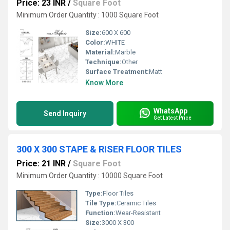
Price: 23 INR
/
Square Foot
Minimum Order Quantity : 1000 Square Foot
Size:
600 X 600
Color:
WHITE
Material:
Marble
Technique:
Other
Surface Treatment:
Matt
Know More
WhatsApp
Send Inquiry
Get Latest Price
300 X 300 STAPE & RISER FLOOR TILES
Price: 21 INR
/
Square Foot
Minimum Order Quantity : 10000 Square Foot
Type:
Floor Tiles
Tile Type:
Ceramic Tiles
Function:
Wear-Resistant
Size:
3000 X 300