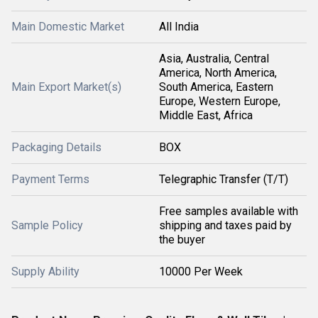
Main Domestic Market
All India
Asia, Australia, Central
America, North America,
Main Export Market(s)
South America, Eastern
Europe, Western Europe,
Middle East, Africa
Packaging Details
BOX
Payment Terms
Telegraphic Transfer (T/T)
Free samples available with
Sample Policy
shipping and taxes paid by
the buyer
Supply Ability
10000 Per Week