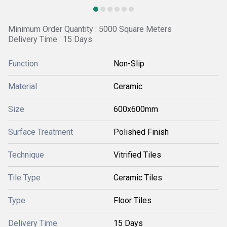
Minimum Order Quantity : 5000 Square Meters
Delivery Time : 15 Days
Function
Non-Slip
Material
Ceramic
Size
600x600mm
Surface Treatment
Polished Finish
Technique
Vitrified Tiles
Tile Type
Ceramic Tiles
Type
Floor Tiles
Delivery Time
15 Days