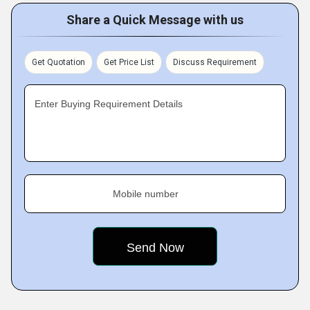
Share a Quick Message with us
Get Quotation
Get Price List
Discuss Requirement
Enter Buying Requirement Details
Mobile number