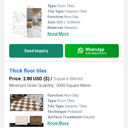
Type:
Floor Tiles
Tile Type:
Ceramic Tiles
Function:
Non-Slip
Size:
600 x 1200mm
Material:
Ceramic
Know More
WhatsApp
Send Inquiry
Get Latest Price
Thick floor tiles
Price: 2.80 USD ($)
/
Square Meter
Minimum Order Quantity : 5000 Square Meter
Function:
Non-Slip
Type:
Floor Tiles
Tile Type:
Ceramic Tiles
Technique:
Polished
Surface Treatment:
Glazed
Know More