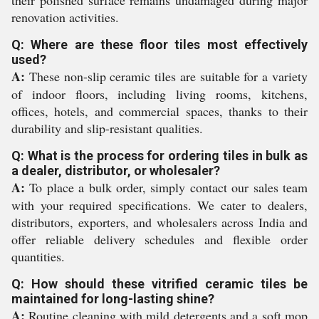
their polished surface remains undamaged during major
renovation activities.
Q: Where are these floor tiles most effectively
used?
A:
These non-slip ceramic tiles are suitable for a variety
of indoor floors, including living rooms, kitchens,
offices, hotels, and commercial spaces, thanks to their
durability and slip-resistant qualities.
Q: What is the process for ordering tiles in bulk as
a dealer, distributor, or wholesaler?
A:
To place a bulk order, simply contact our sales team
with your required specifications. We cater to dealers,
distributors, exporters, and wholesalers across India and
offer reliable delivery schedules and flexible order
quantities.
Q: How should these vitrified ceramic tiles be
maintained for long-lasting shine?
A:
Routine cleaning with mild detergents and a soft mop