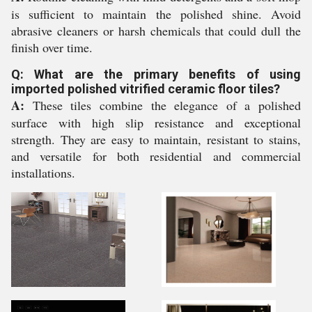
is sufficient to maintain the polished shine. Avoid
abrasive cleaners or harsh chemicals that could dull the
finish over time.
Q: What are the primary benefits of using
imported polished vitrified ceramic floor tiles?
A:
These tiles combine the elegance of a polished
surface with high slip resistance and exceptional
strength. They are easy to maintain, resistant to stains,
and versatile for both residential and commercial
installations.