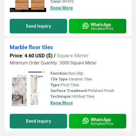
Color:
WHITE
Know More
WhatsApp
Send Inquiry
Get Latest Price
Marble floor tiles
Price: 4.60 USD ($)
/
Square Meter
Minimum Order Quantity : 5000 Square Meter
Function:
Non-Slip
Tile Type:
Ceramic Tiles
Type:
Floor Tiles
Surface Treatment:
Polished Finish
Technique:
Vitrified Tiles
Know More
WhatsApp
Send Inquiry
Get Latest Price