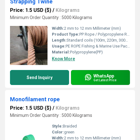
Strapping Twine
Price: 1.5 USD ($)
/
Kilograms
Minimum Order Quantity : 5000 Kilograms
Width:
2 mm to 12 mm Millimeter (mm)
Product Type:
PP Rope / Polypropylene Rope / Plastic Rope
Length:
Standard coils (100m, 220m, 300m) or custom length Meter (m)
Usage:
PE ROPE Fishing & Marine Use Packaging & Bundling Agriculture & Horticulture Industrial & Construction Work
Material:
Polypropylene(PP)
Know More
WhatsApp
Send Inquiry
Get Latest Price
Monofilament rope
Price: 1.5 USD ($)
/
Kilograms
Minimum Order Quantity : 5000 Kilograms
Style:
Braided
Color:
green
Width:
2 mm to 12 mm Millimeter (mm)