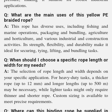
applications.
Q: What are the main uses of this yellow PE
braided rope?
A:
This rope has diverse uses, including fishing and
marine operations, packaging and bundling, agriculture
and horticulture, and various industrial and construction
activities. Its strength, flexibility, and durability make it
ideal for securing, tying, lifting, and bundling tasks.
Q: When should I choose a specific rope length or
width for my needs?
A:
The selection of rope length and width depends on
your specific application. For heavy-duty tasks, a thicker
rope (up to 12 mm) and longer lengths (up to 500 m)
may be necessary, while lighter tasks might only require
thinner and shorter rope. Custom sizing is available to
meet precise requirements.
Q: Where can this binding rope be supplied in