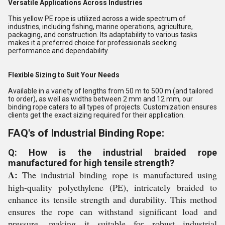
Versatile Applications Across Industries
This yellow PE rope is utilized across a wide spectrum of
industries, including fishing, marine operations, agriculture,
packaging, and construction. Its adaptability to various tasks
makes it a preferred choice for professionals seeking
performance and dependability.
Flexible Sizing to Suit Your Needs
Available in a variety of lengths from 50 m to 500 m (and tailored
to order), as well as widths between 2 mm and 12 mm, our
binding rope caters to all types of projects. Customization ensures
clients get the exact sizing required for their application.
FAQ's of Industrial Binding Rope:
Q: How is the industrial braided rope
manufactured for high tensile strength?
A:
The industrial binding rope is manufactured using
high-quality polyethylene (PE), intricately braided to
enhance its tensile strength and durability. This method
ensures the rope can withstand significant load and
pressure, making it suitable for robust industrial