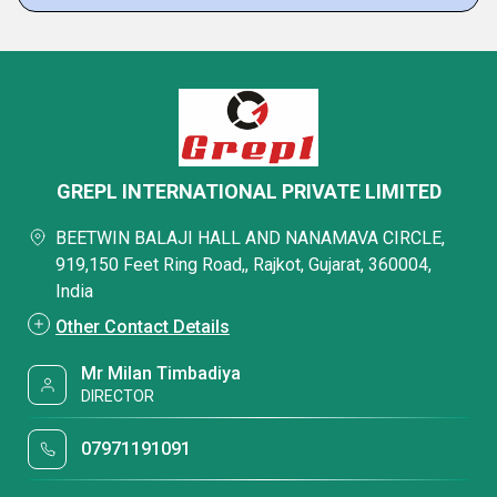
GREPL INTERNATIONAL PRIVATE LIMITED
BEETWIN BALAJI HALL AND NANAMAVA CIRCLE,
919,150 Feet Ring Road,, Rajkot, Gujarat, 360004,
India
Other Contact Details
Mr Milan Timbadiya
DIRECTOR
07971191091