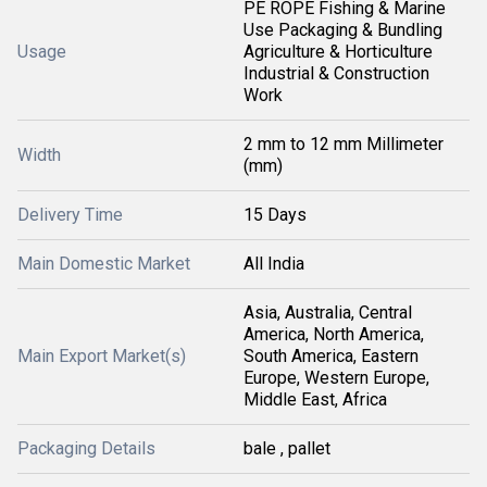
PE ROPE Fishing & Marine
Use Packaging & Bundling
Usage
Agriculture & Horticulture
Industrial & Construction
Work
2 mm to 12 mm Millimeter
Width
(mm)
Delivery Time
15 Days
Main Domestic Market
All India
Asia, Australia, Central
America, North America,
Main Export Market(s)
South America, Eastern
Europe, Western Europe,
Middle East, Africa
Packaging Details
bale , pallet