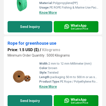
Material:
Polypropylene(PP)
Usage:
PE ROPE Fishing & Marine Use Packaging & Bundling Agriculture & Horticulture Industrial & Construction Work
Know More
WhatsApp
Send Inquiry
Get Latest Price
Rope for greenhouse use
Price: 1.5 USD ($)
/
Kilograms
Minimum Order Quantity : 5000 Kilograms
Width:
2 mm to 12 mm Millimeter (mm)
Color:
brown
Style:
Twisted
Length:
packaging 50 m to 500 m or as specified Meter (m)
Product Type:
PE Rope / Polyethylene Rope / Plastic Rope
Know More
WhatsApp
Send Inquiry
Get Latest Price