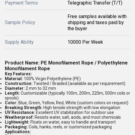
Payment Terms
Telegraphic Transfer (T/T)
Free samples available with
Sample Policy
shipping and taxes paid by
the buyer
Supply Ability
10000 Per Week
Product Name:
PE Monofilament Rope / Polyethylene
Monofilament Rope
Key Features:
Material:
100% Virgin Polyethylene (PE)
Construction:
Twisted / Braided (available as per requirement)
Diameter:
2 mm to 32 mm
Length:
Customizable (typically 100m, 200m, 220m, 500m coils or
spools)
Color:
Blue, Green, Yellow, Red, White (custom colors on request)
Breaking Strength:
High tensile strength with low elongation
UV Resistance:
Excellent UV stabilization for outdoor use
Weatherproof:
Resists water, salt, acids, and most chemicals
Lightweight:
Floats on water, easy to handle and transport
Packaging:
Coils, hanks, reels, or customized packaging
Applications: