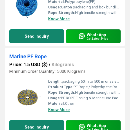
Material:
Polypropylene(PP)
Usage:
Carton packaging and box bundling Agricultural packaging Cargo tying and load securing
Rope Strength:
High tensile strength with excellent durability
Know More
WhatsApp
Send Inquiry
Get Latest Price
Marine PE Rope
Price: 1.5 USD ($)
/
Kilograms
Minimum Order Quantity : 5000 Kilograms
Length:
packaging 50 m to 500 m or as specified Meter (m)
Product Type:
PE Rope / Polyethylene Rope / Plastic Rope
Rope Strength:
High tensile strength with excellent durability
Usage:
PE ROPE Fishing & Marine Use Packaging & Bundling Agriculture & Horticulture Industrial & Construction Work
Material:
Other
Know More
WhatsApp
Send Inquiry
Get Latest Price