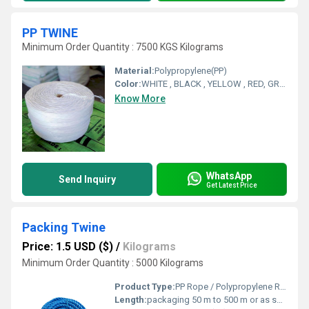
PP TWINE
Minimum Order Quantity : 7500 KGS Kilograms
Material:
Polypropylene(PP)
Color:
WHITE , BLACK , YELLOW , RED, GREEN , BLUE . ORANGE
Know More
WhatsApp
Send Inquiry
Get Latest Price
Packing Twine
Price: 1.5 USD ($)
/
Kilograms
Minimum Order Quantity : 5000 Kilograms
Product Type:
PP Rope / Polypropylene Rope / Plastic Rope
Length:
packaging 50 m to 500 m or as specified Meter (m)