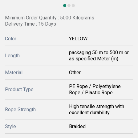
Minimum Order Quantity : 5000 Kilograms
Delivery Time : 15 Days
Color
YELLOW
packaging 50 m to 500 m or
Length
as specified Meter (m)
Material
Other
PE Rope / Polyethylene
Product Type
Rope / Plastic Rope
High tensile strength with
Rope Strength
excellent durability
Style
Braided