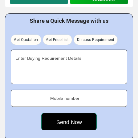
Share a Quick Message with us
Get Quotation
Get Price List
Discuss Requirement
Enter Buying Requirement Details
Mobile number