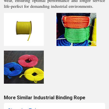
wear, ensuring optimal performance and longer service
life-perfect for demanding industrial environments.
More Similar Industrial Binding Rope