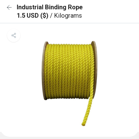
Industrial Binding Rope
1.5 USD ($)
/ Kilograms