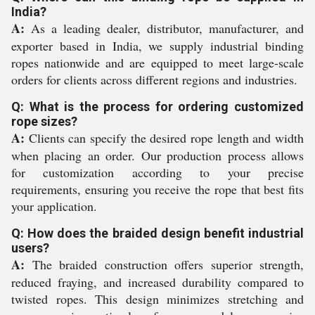
India?
A:
As a leading dealer, distributor, manufacturer, and
exporter based in India, we supply industrial binding
ropes nationwide and are equipped to meet large-scale
orders for clients across different regions and industries.
Q: What is the process for ordering customized
rope sizes?
A:
Clients can specify the desired rope length and width
when placing an order. Our production process allows
for customization according to your precise
requirements, ensuring you receive the rope that best fits
your application.
Q: How does the braided design benefit industrial
users?
A:
The braided construction offers superior strength,
reduced fraying, and increased durability compared to
twisted ropes. This design minimizes stretching and