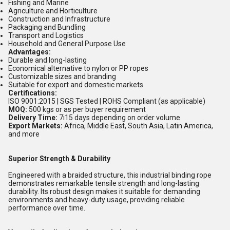
Fishing and Marine
Agriculture and Horticulture
Construction and Infrastructure
Packaging and Bundling
Transport and Logistics
Household and General Purpose Use
Advantages:
Durable and long-lasting
Economical alternative to nylon or PP ropes
Customizable sizes and branding
Suitable for export and domestic markets
Certifications:
ISO 9001:2015 | SGS Tested | ROHS Compliant (as applicable)
MOQ:
500 kgs or as per buyer requirement
Delivery Time:
7i15 days depending on order volume
Export Markets:
Africa, Middle East, South Asia, Latin America,
and more
Superior Strength & Durability
Engineered with a braided structure, this industrial binding rope
demonstrates remarkable tensile strength and long-lasting
durability. Its robust design makes it suitable for demanding
environments and heavy-duty usage, providing reliable
performance over time.