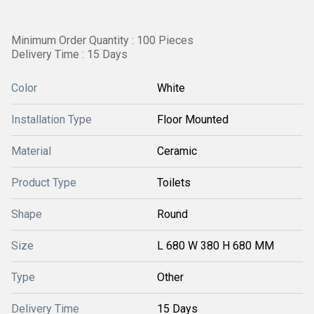
Minimum Order Quantity : 100 Pieces
Delivery Time : 15 Days
Color
White
Installation Type
Floor Mounted
Material
Ceramic
Product Type
Toilets
Shape
Round
Size
L 680 W 380 H 680 MM
Type
Other
Delivery Time
15 Days