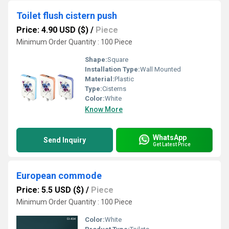
Toilet flush cistern push
Price: 4.90 USD ($)
/
Piece
Minimum Order Quantity : 100 Piece
Shape:
Square
Installation Type:
Wall Mounted
Material:
Plastic
Type:
Cisterns
Color:
White
Know More
WhatsApp
Send Inquiry
Get Latest Price
European commode
Price: 5.5 USD ($)
/
Piece
Minimum Order Quantity : 100 Piece
Color:
White