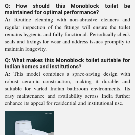
Q: How should this Monoblock toilet be
maintained for optimal performance?
A:
Routine cleaning with non-abrasive cleaners and
regular inspection of the fittings will ensure the toilet
remains hygienic and fully functional. Periodically check
seals and fixings for wear and address issues promptly to
maintain longevity.
Q: What makes this Monoblock toilet suitable for
Indian homes and institutions?
A:
This model combines a space-saving design with
robust ceramic construction, making it durable and
suitable for varied Indian bathroom environments. Its
easy maintenance and availability across India further
enhance its appeal for residential and institutional use.