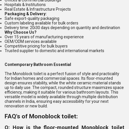
Offices & Commercial Buildings
Hospitals & Institutions
Real Estate & Infrastructure Projects
Packaging & Delivery:
Safe export-quality packaging
Custom labeling available for bulk orders
Delivery time: 20i30 days depending on quantity and destination
Why Choose Us?
Over 15 years of manufacturing experience
OEM/ODM services available
Competitive pricing for bulk buyers
Trusted supplier to domestic and international markets
Contemporary Bathroom Essential
The Monoblock toilet is a perfect fusion of style and practicality
for Indian homes and commercial spaces. Its floor-mounted
design ensures stability, while the white ceramic material stands
up to daily use. The compact, rounded structure maximizes space
efficiency, making it suitable for various bathroom layouts. This
versatile model is widely available through multiple distribution
channels in India, ensuring easy accessibility for your next
renovation or new build.
FAQ's of Monoblock toilet:
Q: How is the floor-mounted Monoblock toilet