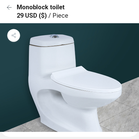
Monoblock toilet
29 USD ($)
/ Piece