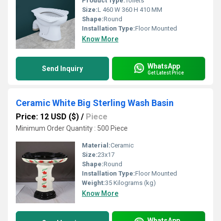
Product Type:
Toilets
Size:
L 460 W 360 H 410 MM
Shape:
Round
Installation Type:
Floor Mounted
Know More
WhatsApp
Send Inquiry
Get Latest Price
Ceramic White Big Sterling Wash Basin
Price: 12 USD ($)
/
Piece
Minimum Order Quantity : 500 Piece
Material:
Ceramic
Size:
23x17
Shape:
Round
Installation Type:
Floor Mounted
Weight:
35 Kilograms (kg)
Know More
WhatsApp