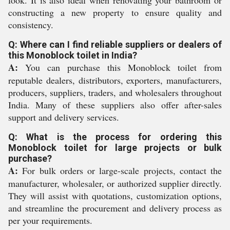
look. It is also ideal when renovating your bathroom or
constructing a new property to ensure quality and
consistency.
Q: Where can I find reliable suppliers or dealers of
this Monoblock toilet in India?
A:
You can purchase this Monoblock toilet from
reputable dealers, distributors, exporters, manufacturers,
producers, suppliers, traders, and wholesalers throughout
India. Many of these suppliers also offer after-sales
support and delivery services.
Q: What is the process for ordering this
Monoblock toilet for large projects or bulk
purchase?
A:
For bulk orders or large-scale projects, contact the
manufacturer, wholesaler, or authorized supplier directly.
They will assist with quotations, customization options,
and streamline the procurement and delivery process as
per your requirements.