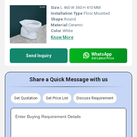
Size:
L 460 W 360 H 410 MM
Installation Type:
Floor Mounted
Shape:
Round
Material:
Ceramic
Color:
White
Know More
WhatsApp
Send Inquiry
Get Latest Price
Share a Quick Message with us
Get Quotation
Get Price List
Discuss Requirement
Enter Buying Requirement Details