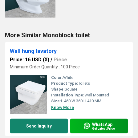
More Similar Monoblock toilet
Wall hung lavatory
Price: 16 USD ($)
/
Piece
Minimum Order Quantity : 100 Piece
Color:
White
Product Type:
Toilets
Shape:
Square
Installation Type:
Wall Mounted
Size:
L 460 W 360 H 410 MM
Know More
WhatsApp
Send Inquiry
Get Latest Price