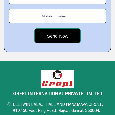
Mobile number
GREPL INTERNATIONAL PRIVATE LIMITED
BEETWIN BALAJI HALL AND NANAMAVA CIRCLE,
919,150 Feet Ring Road,, Rajkot, Gujarat, 360004,