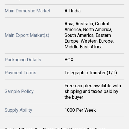
Main Domestic Market
All India
Asia, Australia, Central
America, North America,
Main Export Market(s)
South America, Eastern
Europe, Western Europe,
Middle East, Africa
Packaging Details
BOX
Payment Terms
Telegraphic Transfer (T/T)
Free samples available with
Sample Policy
shipping and taxes paid by
the buyer
Supply Ability
1000 Per Week