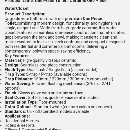
Product Name: One Piece Toilet / Ceramic One Piece
WaterCloset
Product Description:
Upgrade your bathroom with our premium
One Piece
Toilet
,combining modern design, functionality, and hygiene in a
single, elegant unit.Made from high-grade ceramic, this water
closet features a seamless one-piececonstruction that eliminates
gaps between the tank and bowl, making it easierto clean and
more resistant to leaks. Its sleek contours and compact designsuit
both residential and commercial bathrooms, delivering a
contemporary lookwith space-saving efficiency.
Key Features:
Material:
High-quality vitreous ceramic
Design:
Seamless one-piece construction
Flush Type:
Dual flush / Single flush (as per model)
Trap Type:
S-trap / P-trap (available options)
Trap Distance:
180mm / 220mm / 300mm (customizable)
Water Saving:
Efficient flushing mechanism (3/6 L or 2/4 L
options)
Finish:
Glossy glaze with anti-stain surface
Seat Cover:
Soft-close, quick-release seat included
Installation Type:
Floor-mounted
Color Options:
Standard white (custom colors on request)
Standards:
CE / ISO certified models available
Applications:
Residential Homes
Hotels & Resorts