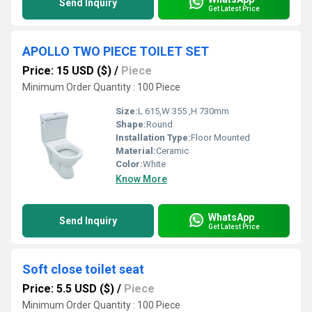
Send Inquiry
Get Latest Price
APOLLO TWO PIECE TOILET SET
Price: 15 USD ($)
/
Piece
Minimum Order Quantity : 100 Piece
Size:
L 615,W 355 ,H 730mm
Shape:
Round
Installation Type:
Floor Mounted
Material:
Ceramic
Color:
White
Know More
WhatsApp
Send Inquiry
Get Latest Price
Soft close toilet seat
Price: 5.5 USD ($)
/
Piece
Minimum Order Quantity : 100 Piece