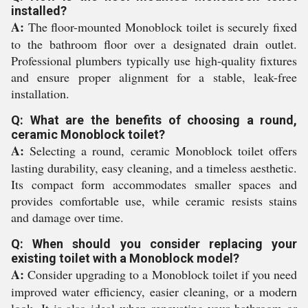
installed?
A:
The floor-mounted Monoblock toilet is securely fixed
to the bathroom floor over a designated drain outlet.
Professional plumbers typically use high-quality fixtures
and ensure proper alignment for a stable, leak-free
installation.
Q: What are the benefits of choosing a round,
ceramic Monoblock toilet?
A:
Selecting a round, ceramic Monoblock toilet offers
lasting durability, easy cleaning, and a timeless aesthetic.
Its compact form accommodates smaller spaces and
provides comfortable use, while ceramic resists stains
and damage over time.
Q: When should you consider replacing your
existing toilet with a Monoblock model?
A:
Consider upgrading to a Monoblock toilet if you need
improved water efficiency, easier cleaning, or a modern