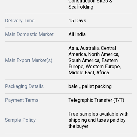
Construction Sites &
Scaffolding
Delivery Time
15 Days
Main Domestic Market
All India
Asia, Australia, Central
America, North America,
Main Export Market(s)
South America, Eastern
Europe, Western Europe,
Middle East, Africa
Packaging Details
bale ,, pallet packing
Payment Terms
Telegraphic Transfer (T/T)
Free samples available with
Sample Policy
shipping and taxes paid by
the buyer