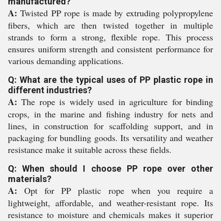
manufactured?
A:
Twisted PP rope is made by extruding polypropylene
fibers, which are then twisted together in multiple
strands to form a strong, flexible rope. This process
ensures uniform strength and consistent performance for
various demanding applications.
Q: What are the typical uses of PP plastic rope in
different industries?
A:
The rope is widely used in agriculture for binding
crops, in the marine and fishing industry for nets and
lines, in construction for scaffolding support, and in
packaging for bundling goods. Its versatility and weather
resistance make it suitable across these fields.
Q: When should I choose PP rope over other
materials?
A:
Opt for PP plastic rope when you require a
lightweight, affordable, and weather-resistant rope. Its
resistance to moisture and chemicals makes it superior