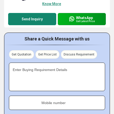
Know More
WhatsApp
Send Inquiry
Get Latest Price
Share a Quick Message with us
Get Quotation
Get Price List
Discuss Requirement
Enter Buying Requirement Details
Mobile number