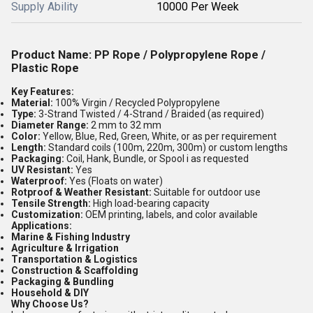
Supply Ability
10000 Per Week
Product Name:
PP Rope / Polypropylene Rope /
Plastic Rope
Key Features:
Material:
100% Virgin / Recycled Polypropylene
Type:
3-Strand Twisted / 4-Strand / Braided (as required)
Diameter Range:
2 mm to 32 mm
Color:
Yellow, Blue, Red, Green, White, or as per requirement
Length:
Standard coils (100m, 220m, 300m) or custom lengths
Packaging:
Coil, Hank, Bundle, or Spool i as requested
UV Resistant:
Yes
Waterproof:
Yes (Floats on water)
Rotproof & Weather Resistant:
Suitable for outdoor use
Tensile Strength:
High load-bearing capacity
Customization:
OEM printing, labels, and color available
Applications:
Marine & Fishing Industry
Agriculture & Irrigation
Transportation & Logistics
Construction & Scaffolding
Packaging & Bundling
Household & DIY
Why Choose Us?