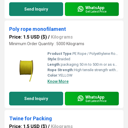
WhatsApp
Send Inquiry
Get Latest Price
Poly rope monofilament
Price: 1.5 USD ($)
/
Kilograms
Minimum Order Quantity : 5000 Kilograms
Product Type:
PE Rope / Polyethylene Rope / Plastic Rope
Style:
Braided
Length:
packaging 50 m to 500 m or as specified Meter (m)
Rope Strength:
High tensile strength with excellent durability
Color:
YELLOW
Know More
WhatsApp
Send Inquiry
Get Latest Price
Twine for Packing
Price: 1.5 USD ($)
/
Kilograms