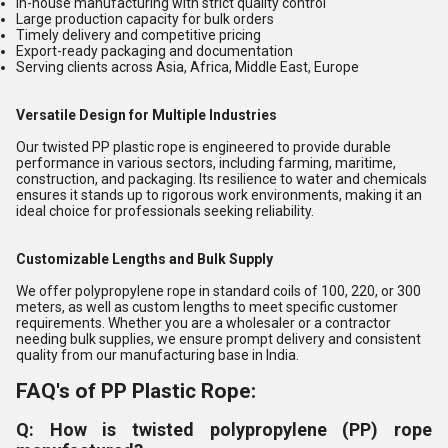
In-house manufacturing with strict quality control
Large production capacity for bulk orders
Timely delivery and competitive pricing
Export-ready packaging and documentation
Serving clients across Asia, Africa, Middle East, Europe
Versatile Design for Multiple Industries
Our twisted PP plastic rope is engineered to provide durable
performance in various sectors, including farming, maritime,
construction, and packaging. Its resilience to water and chemicals
ensures it stands up to rigorous work environments, making it an
ideal choice for professionals seeking reliability.
Customizable Lengths and Bulk Supply
We offer polypropylene rope in standard coils of 100, 220, or 300
meters, as well as custom lengths to meet specific customer
requirements. Whether you are a wholesaler or a contractor
needing bulk supplies, we ensure prompt delivery and consistent
quality from our manufacturing base in India.
FAQ's of PP Plastic Rope:
Q: How is twisted polypropylene (PP) rope