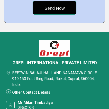
GREPL INTERNATIONAL PRIVATE LIMITED
BEETWIN BALAJI HALL AND NANAMAVA CIRCLE,
919,150 Feet Ring Road,, Rajkot, Gujarat, 360004,
India
Other Contact Details
Mr Milan Timbadiya
DIRECTOR