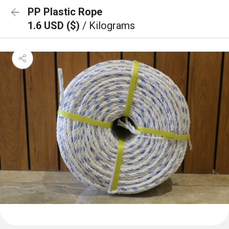
PP Plastic Rope
1.6 USD ($)
/ Kilograms