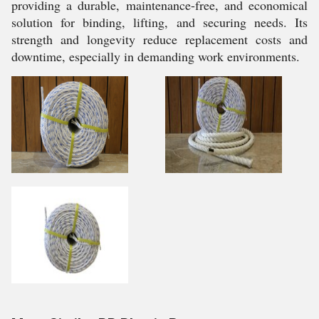
providing a durable, maintenance-free, and economical
solution for binding, lifting, and securing needs. Its
strength and longevity reduce replacement costs and
downtime, especially in demanding work environments.