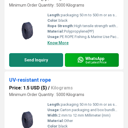
Minimum Order Quantity : 5000 Kilograms
Length:
packaging 50 m to 500 m or as specified Meter (m)
Color:
black
Rope Strength:
High tensile strength with excellent durability
Material:
Polypropylene(PP)
Usage:
PE ROPE Fishing & Marine Use Packaging & Bundling Agriculture & Horticulture Industrial & Construction Work
Know More
WhatsApp
Send Inquiry
Get Latest Price
UV-resistant rope
Price: 1.5 USD ($)
/
Kilograms
Minimum Order Quantity : 5000 Kilograms
Length:
packaging 50 m to 500 m or as specified Meter (m)
Usage:
Carton packaging and box bundling Agricultural packaging Cargo tying and load securing
Width:
2 mm to 12 mm Millimeter (mm)
Material:
Other
Color:
black