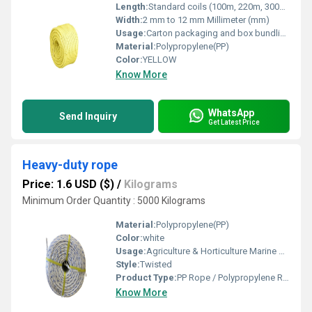
Length:
Standard coils (100m, 220m, 300m) or custom length Meter (m)
Width:
2 mm to 12 mm Millimeter (mm)
Usage:
Carton packaging and box bundling Agricultural packaging Cargo tying and load securing
Material:
Polypropylene(PP)
Color:
YELLOW
Know More
WhatsApp
Send Inquiry
Get Latest Price
Heavy-duty rope
Price: 1.6 USD ($)
/
Kilograms
Minimum Order Quantity : 5000 Kilograms
Material:
Polypropylene(PP)
Color:
white
Usage:
Agriculture & Horticulture Marine & Fishing Industry Packaging & Bundling Construction Sites & Scaffolding
Style:
Twisted
Product Type:
PP Rope / Polypropylene Rope / Plastic Rope
Know More