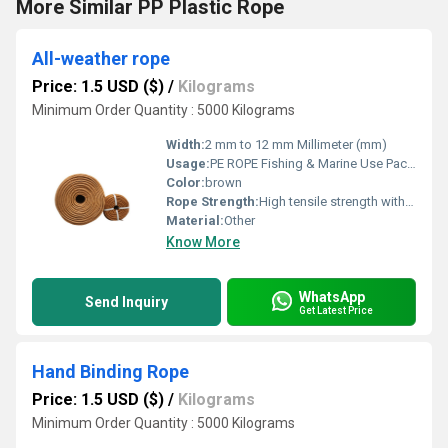
More Similar PP Plastic Rope
All-weather rope
Price: 1.5 USD ($)
/
Kilograms
Minimum Order Quantity : 5000 Kilograms
Width:
2 mm to 12 mm Millimeter (mm)
Usage:
PE ROPE Fishing & Marine Use Packaging & Bundling Agriculture & Horticulture Industrial & Construction Work
Color:
brown
Rope Strength:
High tensile strength with excellent durability
Material:
Other
Know More
WhatsApp
Send Inquiry
Get Latest Price
Hand Binding Rope
Price: 1.5 USD ($)
/
Kilograms
Minimum Order Quantity : 5000 Kilograms