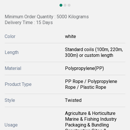
Minimum Order Quantity : 5000 Kilograms
Delivery Time : 15 Days
Color
white
Standard coils (100m, 220m,
Length
300m) or custom length
Material
Polypropylene(PP)
PP Rope / Polypropylene
Product Type
Rope / Plastic Rope
Style
Twisted
Agriculture & Horticulture
Marine & Fishing Industry
Usage
Packaging & Bundling