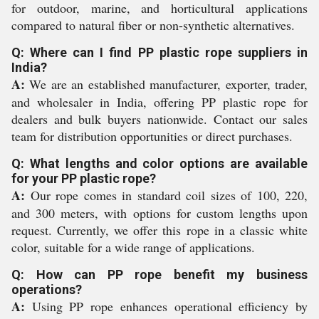
for outdoor, marine, and horticultural applications
compared to natural fiber or non-synthetic alternatives.
Q: Where can I find PP plastic rope suppliers in
India?
A:
We are an established manufacturer, exporter, trader,
and wholesaler in India, offering PP plastic rope for
dealers and bulk buyers nationwide. Contact our sales
team for distribution opportunities or direct purchases.
Q: What lengths and color options are available
for your PP plastic rope?
A:
Our rope comes in standard coil sizes of 100, 220,
and 300 meters, with options for custom lengths upon
request. Currently, we offer this rope in a classic white
color, suitable for a wide range of applications.
Q: How can PP rope benefit my business
operations?
A:
Using PP rope enhances operational efficiency by