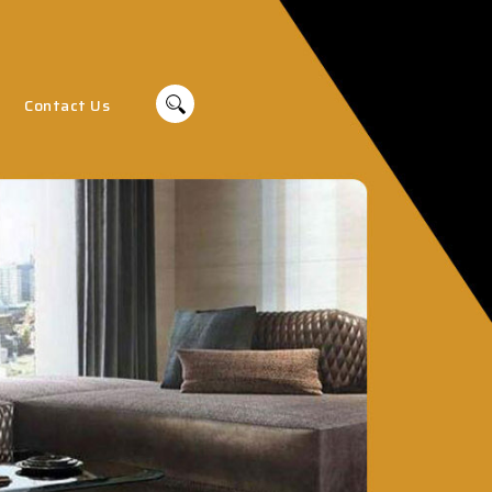
Contact Us