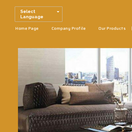
Select
Language
Home Page
Company Profile
Our Products