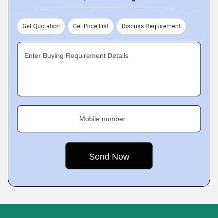
Get Quotation
Get Price List
Discuss Requirement
Enter Buying Requirement Details
Mobile number