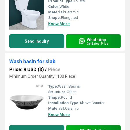
Product Type:
Toilets
Color:
White
Material:
Ceramic
Shape:
Elongated
Know More
WhatsApp
Send Inquiry
Get Latest Price
Wash basin for slab
Price: 9 USD ($)
/
Piece
Minimum Order Quantity : 100 Piece
Type:
Wash Basins
Structure:
Other
Shape:
Round
Installation Type:
Above Counter
Material:
Ceramic
Know More