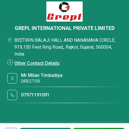
GREPL INTERNATIONAL PRIVATE LIMITED
BEETWIN BALAJI HALL AND NANAMAVA CIRCLE,
919,150 Feet Ring Road,, Rajkot, Gujarat, 360004,
India
Other Contact Details
Mr Milan Timbadiya
DIRECTOR
07971191091