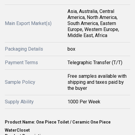
Asia, Australia, Central
America, North America,
Main Export Market(s)
South America, Eastern
Europe, Western Europe,
Middle East, Africa
Packaging Details
box
Payment Terms
Telegraphic Transfer (T/T)
Free samples available with
Sample Policy
shipping and taxes paid by
the buyer
Supply Ability
1000 Per Week
Product Name: One Piece Toilet / Ceramic One Piece
WaterCloset