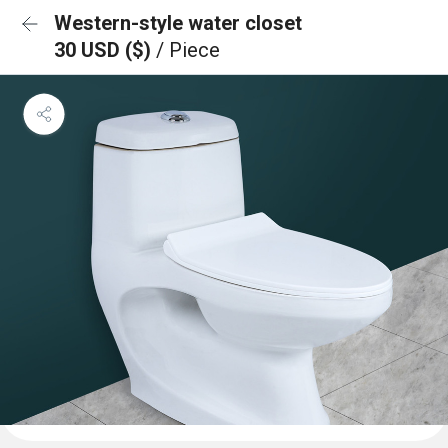
Western-style water closet
30 USD ($)
/ Piece