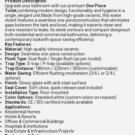
Product Description:
Upgrade your bathroom with our premium
One Piece
Toilet
,combining modern design, functionality, and hygiene in a
single, elegant unit.Made from high-grade ceramic, this water
closet features a seamless one-piececonstruction that eliminates
gaps between the tank and bowl, making it easierto clean and
more resistant to leaks. Its sleek contours and compact designsuit
both residential and commercial bathrooms, delivering a
contemporary lookwith space-saving efficiency.
Key Features:
Material:
High-quality vitreous ceramic
Design:
Seamless one-piece construction
Flush Type:
Dual flush / Single flush (as per model)
Trap Type:
S-trap / P-trap (available options)
Trap Distance:
180mm / 220mm / 300mm (customizable)
Water Saving:
Efficient flushing mechanism (3/6 L or 2/4 L
options)
Finish:
Glossy glaze with anti-stain surface
Seat Cover:
Soft-close, quick-release seat included
Installation Type:
Floor-mounted
Color Options:
Standard white (custom colors on request)
Standards:
CE / ISO certified models available
Applications:
Residential Homes
Hotels & Resorts
Offices & Commercial Buildings
Hospitals & Institutions
Real Estate & Infrastructure Projects