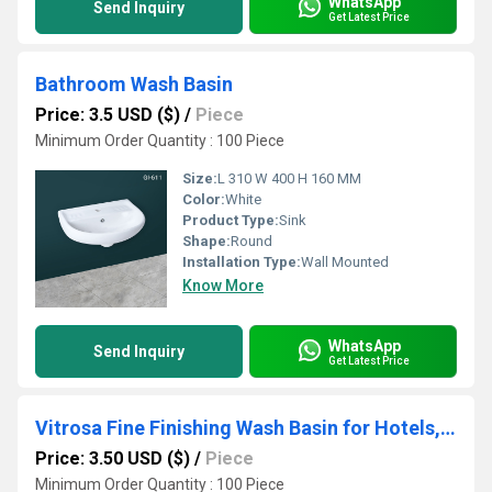
WhatsApp
Send Inquiry
Get Latest Price
Bathroom Wash Basin
Price: 3.5 USD ($)
/
Piece
Minimum Order Quantity : 100 Piece
Size:
L 310 W 400 H 160 MM
Color:
White
Product Type:
Sink
Shape:
Round
Installation Type:
Wall Mounted
Know More
WhatsApp
Send Inquiry
Get Latest Price
Vitrosa Fine Finishing Wash Basin for Hotels, Homes, and Restaurants
Price: 3.50 USD ($)
/
Piece
Minimum Order Quantity : 100 Piece