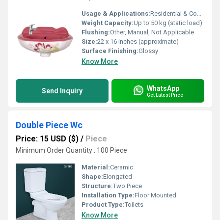
Usage & Applications:
Residential & Commercial Bathrooms, Toilets, Powder Rooms
Weight Capacity:
Up to 50 kg (static load)
Flushing:
Other, Manual, Not Applicable
Size:
22 x 16 inches (approximate)
Surface Finishing:
Glossy
Know More
WhatsApp
Send Inquiry
Get Latest Price
Double Piece Wc
Price: 15 USD ($)
/
Piece
Minimum Order Quantity : 100 Piece
Material:
Ceramic
Shape:
Elongated
Structure:
Two Piece
Installation Type:
Floor Mounted
Product Type:
Toilets
Know More