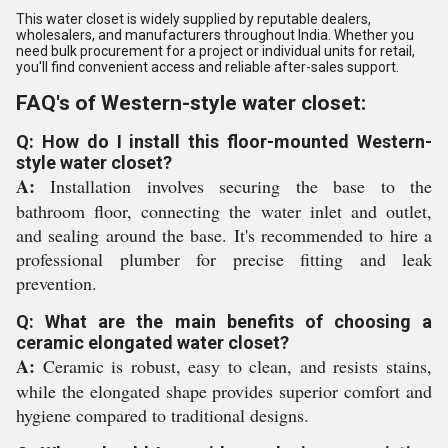
This water closet is widely supplied by reputable dealers,
wholesalers, and manufacturers throughout India. Whether you
need bulk procurement for a project or individual units for retail,
you'll find convenient access and reliable after-sales support.
FAQ's of Western-style water closet:
Q: How do I install this floor-mounted Western-
style water closet?
A:
Installation involves securing the base to the
bathroom floor, connecting the water inlet and outlet,
and sealing around the base. It's recommended to hire a
professional plumber for precise fitting and leak
prevention.
Q: What are the main benefits of choosing a
ceramic elongated water closet?
A:
Ceramic is robust, easy to clean, and resists stains,
while the elongated shape provides superior comfort and
hygiene compared to traditional designs.