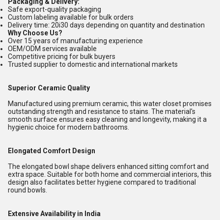
Packaging & Delivery:
Safe export-quality packaging
Custom labeling available for bulk orders
Delivery time: 20i30 days depending on quantity and destination
Why Choose Us?
Over 15 years of manufacturing experience
OEM/ODM services available
Competitive pricing for bulk buyers
Trusted supplier to domestic and international markets
Superior Ceramic Quality
Manufactured using premium ceramic, this water closet promises
outstanding strength and resistance to stains. The material's
smooth surface ensures easy cleaning and longevity, making it a
hygienic choice for modern bathrooms.
Elongated Comfort Design
The elongated bowl shape delivers enhanced sitting comfort and
extra space. Suitable for both home and commercial interiors, this
design also facilitates better hygiene compared to traditional
round bowls.
Extensive Availability in India