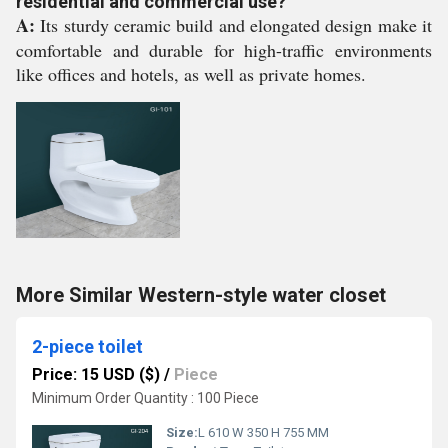
residential and commercial use?
A:
Its sturdy ceramic build and elongated design make it
comfortable and durable for high-traffic environments
like offices and hotels, as well as private homes.
More Similar Western-style water closet
2-piece toilet
Price: 15 USD ($)
/
Piece
Minimum Order Quantity : 100 Piece
Size:
L 610 W 350 H 755 MM