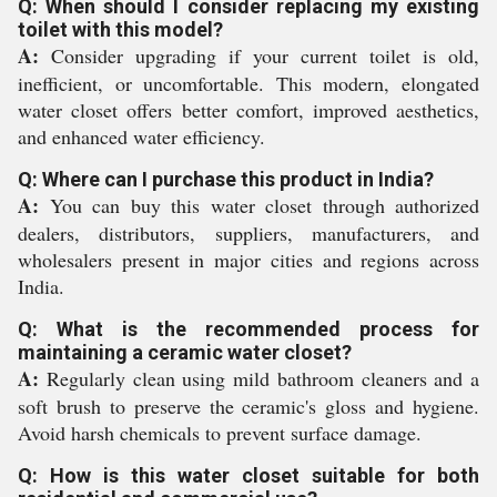
Q: When should I consider replacing my existing
toilet with this model?
A:
Consider upgrading if your current toilet is old,
inefficient, or uncomfortable. This modern, elongated
water closet offers better comfort, improved aesthetics,
and enhanced water efficiency.
Q: Where can I purchase this product in India?
A:
You can buy this water closet through authorized
dealers, distributors, suppliers, manufacturers, and
wholesalers present in major cities and regions across
India.
Q: What is the recommended process for
maintaining a ceramic water closet?
A:
Regularly clean using mild bathroom cleaners and a
soft brush to preserve the ceramic's gloss and hygiene.
Avoid harsh chemicals to prevent surface damage.
Q: How is this water closet suitable for both