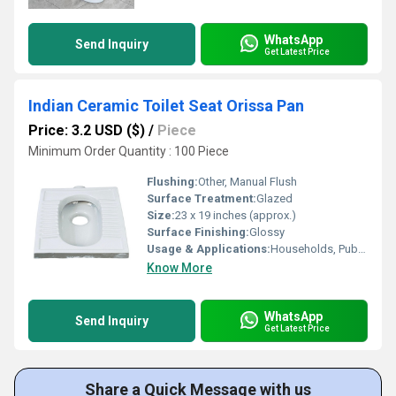
WhatsApp
Send Inquiry
Get Latest Price
Indian Ceramic Toilet Seat Orissa Pan
Price: 3.2 USD ($)
/
Piece
Minimum Order Quantity : 100 Piece
Flushing:
Other, Manual Flush
Surface Treatment:
Glazed
Size:
23 x 19 inches (approx.)
Surface Finishing:
Glossy
Usage & Applications:
Households, Public Bathrooms, Schools, Hospitals
Know More
WhatsApp
Send Inquiry
Get Latest Price
Share a Quick Message with us