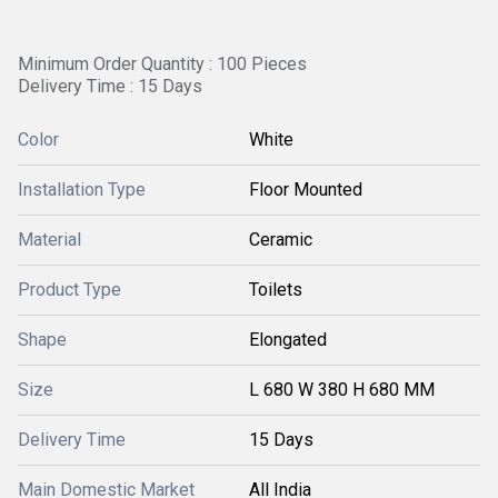
Minimum Order Quantity : 100 Pieces
Delivery Time : 15 Days
Color
White
Installation Type
Floor Mounted
Material
Ceramic
Product Type
Toilets
Shape
Elongated
Size
L 680 W 380 H 680 MM
Delivery Time
15 Days
Main Domestic Market
All India